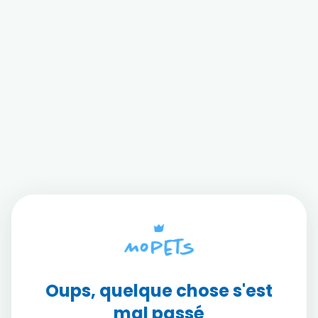
Oups, quelque chose s'est
mal passé