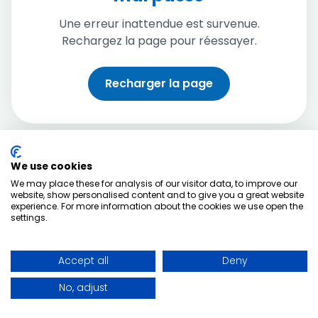
Une erreur inattendue est survenue.
Rechargez la page pour réessayer.
Recharger la page
We use cookies
We may place these for analysis of our visitor data, to improve our
website, show personalised content and to give you a great website
experience. For more information about the cookies we use open the
settings.
Accept all
Deny
No, adjust