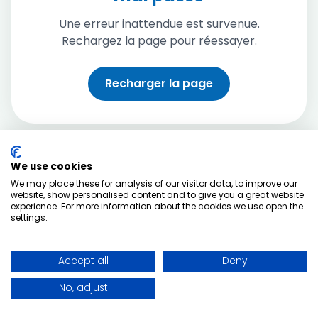
Une erreur inattendue est survenue.
Rechargez la page pour réessayer.
Recharger la page
We use cookies
We may place these for analysis of our visitor data, to improve our
website, show personalised content and to give you a great website
experience. For more information about the cookies we use open the
settings.
Accept all
Deny
No, adjust