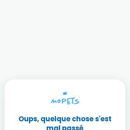
Oups, quelque chose s'est
mal passé