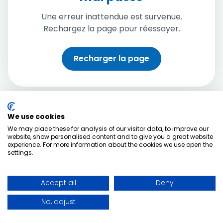
Une erreur inattendue est survenue.
Rechargez la page pour réessayer.
Recharger la page
We use cookies
We may place these for analysis of our visitor data, to improve our
website, show personalised content and to give you a great website
experience. For more information about the cookies we use open the
settings.
Accept all
Deny
No, adjust