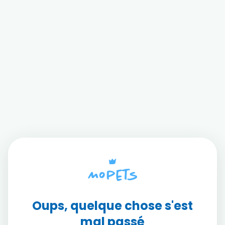
Oups, quelque chose s'est
mal passé