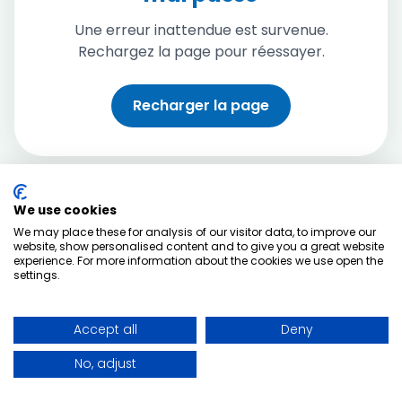
Une erreur inattendue est survenue.
Rechargez la page pour réessayer.
Recharger la page
We use cookies
We may place these for analysis of our visitor data, to improve our
website, show personalised content and to give you a great website
experience. For more information about the cookies we use open the
settings.
Accept all
Deny
No, adjust