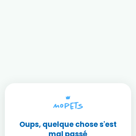
Oups, quelque chose s'est
mal passé