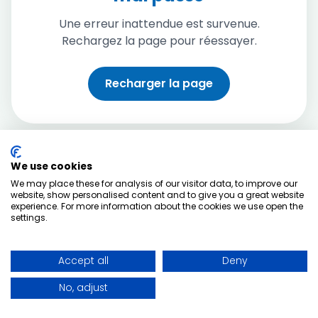
Une erreur inattendue est survenue.
Rechargez la page pour réessayer.
Recharger la page
We use cookies
We may place these for analysis of our visitor data, to improve our
website, show personalised content and to give you a great website
experience. For more information about the cookies we use open the
settings.
Accept all
Deny
No, adjust