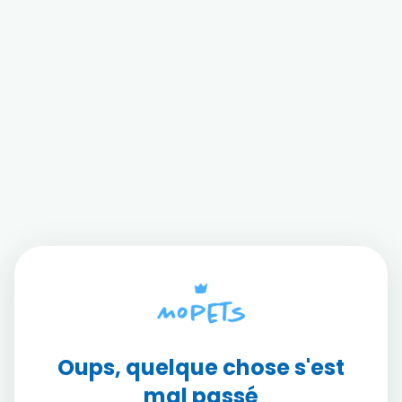
Oups, quelque chose s'est
mal passé