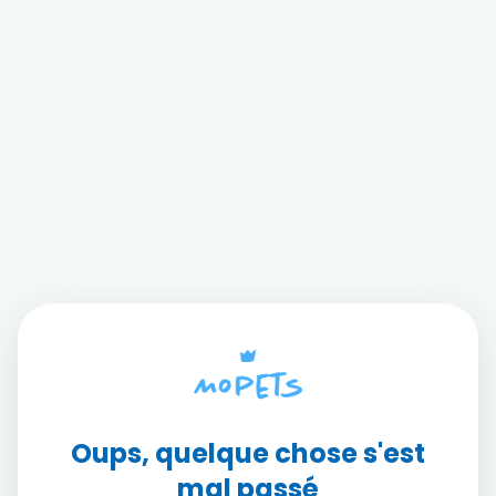
Oups, quelque chose s'est
mal passé