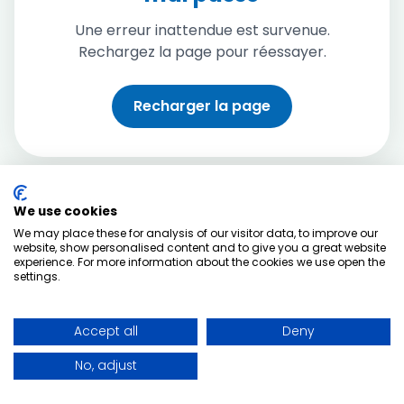
Une erreur inattendue est survenue.
Rechargez la page pour réessayer.
Recharger la page
We use cookies
We may place these for analysis of our visitor data, to improve our
website, show personalised content and to give you a great website
experience. For more information about the cookies we use open the
settings.
Accept all
Deny
No, adjust