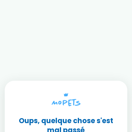
Oups, quelque chose s'est
mal passé