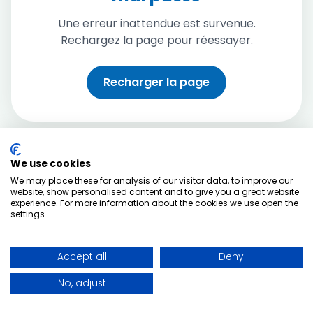
Une erreur inattendue est survenue.
Rechargez la page pour réessayer.
Recharger la page
We use cookies
We may place these for analysis of our visitor data, to improve our
website, show personalised content and to give you a great website
experience. For more information about the cookies we use open the
settings.
Accept all
Deny
No, adjust