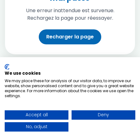
Une erreur inattendue est survenue.
Rechargez la page pour réessayer.
Recharger la page
We use cookies
We may place these for analysis of our visitor data, to improve our
website, show personalised content and to give you a great website
experience. For more information about the cookies we use open the
settings.
Accept all
Deny
No, adjust