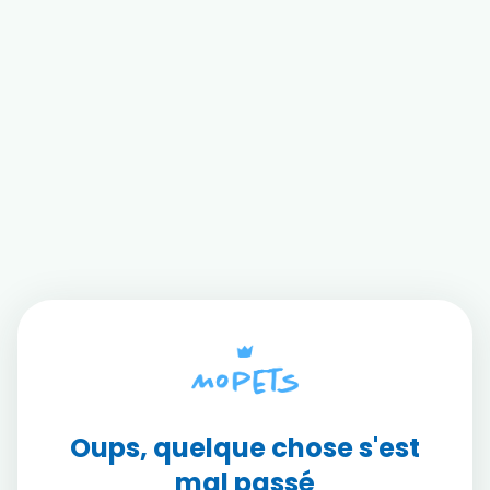
Oups, quelque chose s'est
mal passé