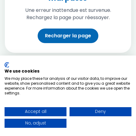
Une erreur inattendue est survenue.
Rechargez la page pour réessayer.
Recharger la page
We use cookies
We may place these for analysis of our visitor data, to improve our
website, show personalised content and to give you a great website
experience. For more information about the cookies we use open the
settings.
Accept all
Deny
No, adjust