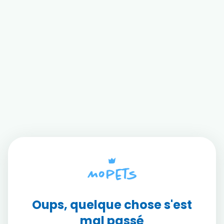
Oups, quelque chose s'est
mal passé