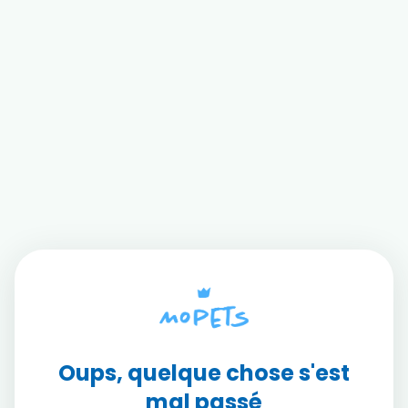
Oups, quelque chose s'est
mal passé