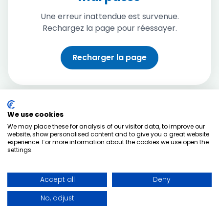
Une erreur inattendue est survenue.
Rechargez la page pour réessayer.
Recharger la page
We use cookies
We may place these for analysis of our visitor data, to improve our
website, show personalised content and to give you a great website
experience. For more information about the cookies we use open the
settings.
Accept all
Deny
No, adjust