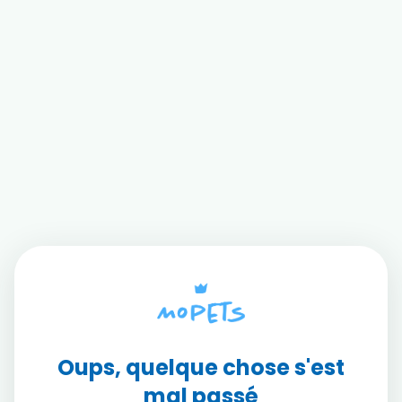
Oups, quelque chose s'est
mal passé