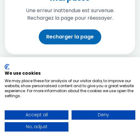
Une erreur inattendue est survenue.
Rechargez la page pour réessayer.
Recharger la page
We use cookies
We may place these for analysis of our visitor data, to improve our
website, show personalised content and to give you a great website
experience. For more information about the cookies we use open the
settings.
Accept all
Deny
No, adjust