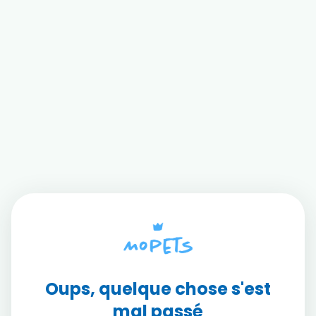
Oups, quelque chose s'est
mal passé