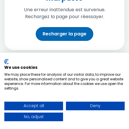
Une erreur inattendue est survenue.
Rechargez la page pour réessayer.
Recharger la page
We use cookies
We may place these for analysis of our visitor data, to improve our
website, show personalised content and to give you a great website
experience. For more information about the cookies we use open the
settings.
Accept all
Deny
No, adjust