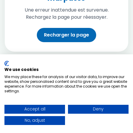
Une erreur inattendue est survenue.
Rechargez la page pour réessayer.
Recharger la page
We use cookies
We may place these for analysis of our visitor data, to improve our
website, show personalised content and to give you a great website
experience. For more information about the cookies we use open the
settings.
Accept all
Deny
No, adjust