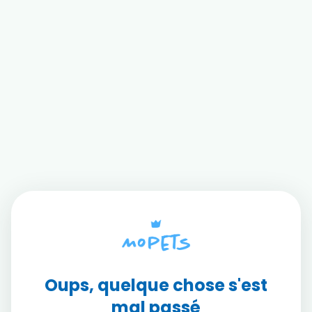
Oups, quelque chose s'est
mal passé