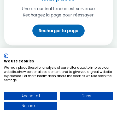
Une erreur inattendue est survenue.
Rechargez la page pour réessayer.
Recharger la page
We use cookies
We may place these for analysis of our visitor data, to improve our
website, show personalised content and to give you a great website
experience. For more information about the cookies we use open the
settings.
Accept all
Deny
No, adjust