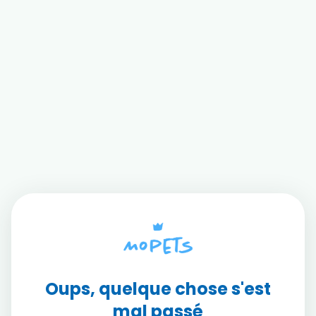
Oups, quelque chose s'est
mal passé