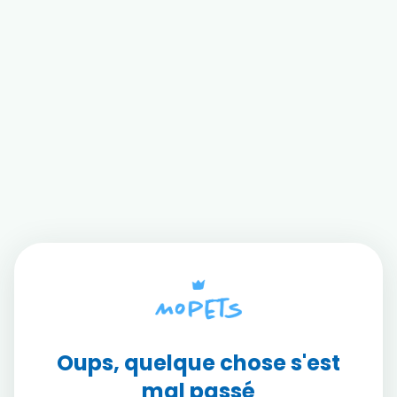
Oups, quelque chose s'est
mal passé