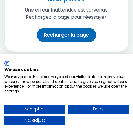
Une erreur inattendue est survenue.
Rechargez la page pour réessayer.
Recharger la page
We use cookies
We may place these for analysis of our visitor data, to improve our
website, show personalised content and to give you a great website
experience. For more information about the cookies we use open the
settings.
Accept all
Deny
No, adjust