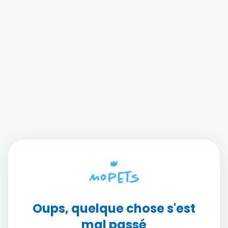
Oups, quelque chose s'est
mal passé