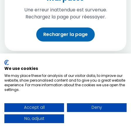
Une erreur inattendue est survenue.
Rechargez la page pour réessayer.
Recharger la page
We use cookies
We may place these for analysis of our visitor data, to improve our
website, show personalised content and to give you a great website
experience. For more information about the cookies we use open the
settings.
Accept all
Deny
No, adjust