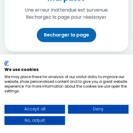
Une erreur inattendue est survenue.
Rechargez la page pour réessayer.
Recharger la page
We use cookies
We may place these for analysis of our visitor data, to improve our
website, show personalised content and to give you a great website
experience. For more information about the cookies we use open the
settings.
Accept all
Deny
No, adjust