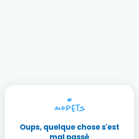
Oups, quelque chose s'est
mal passé