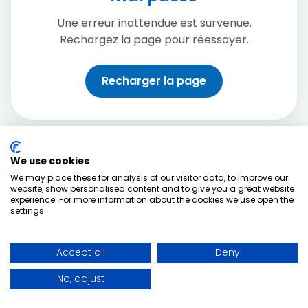
Une erreur inattendue est survenue.
Rechargez la page pour réessayer.
Recharger la page
We use cookies
We may place these for analysis of our visitor data, to improve our
website, show personalised content and to give you a great website
experience. For more information about the cookies we use open the
settings.
Accept all
Deny
No, adjust