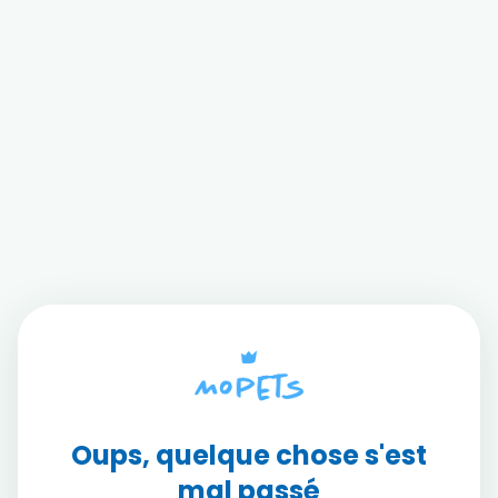
Oups, quelque chose s'est
mal passé