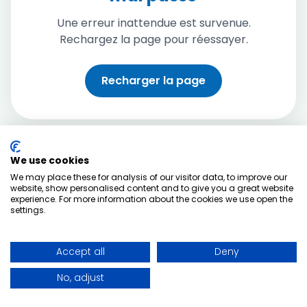
Une erreur inattendue est survenue.
Rechargez la page pour réessayer.
Recharger la page
We use cookies
We may place these for analysis of our visitor data, to improve our
website, show personalised content and to give you a great website
experience. For more information about the cookies we use open the
settings.
Accept all
Deny
No, adjust