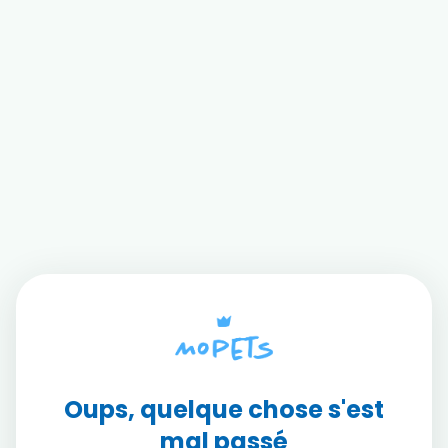
Oups, quelque chose s'est
mal passé