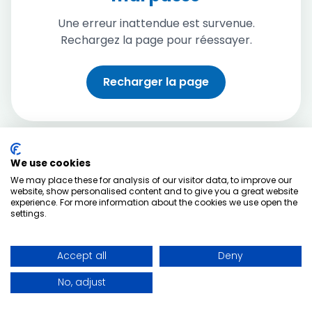
Une erreur inattendue est survenue.
Rechargez la page pour réessayer.
Recharger la page
We use cookies
We may place these for analysis of our visitor data, to improve our
website, show personalised content and to give you a great website
experience. For more information about the cookies we use open the
settings.
Accept all
Deny
No, adjust