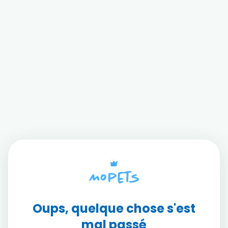
Oups, quelque chose s'est
mal passé