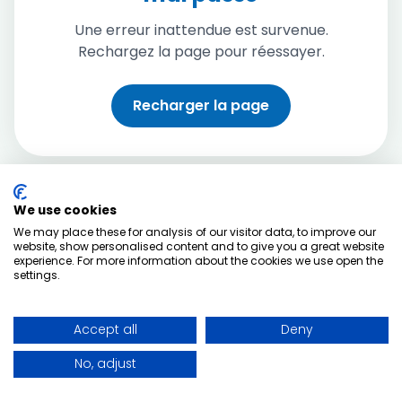
Une erreur inattendue est survenue.
Rechargez la page pour réessayer.
Recharger la page
We use cookies
We may place these for analysis of our visitor data, to improve our
website, show personalised content and to give you a great website
experience. For more information about the cookies we use open the
settings.
Accept all
Deny
No, adjust