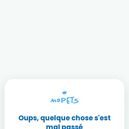
Oups, quelque chose s'est
mal passé