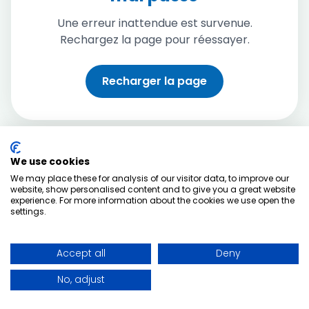
Une erreur inattendue est survenue.
Rechargez la page pour réessayer.
Recharger la page
We use cookies
We may place these for analysis of our visitor data, to improve our
website, show personalised content and to give you a great website
experience. For more information about the cookies we use open the
settings.
Accept all
Deny
No, adjust