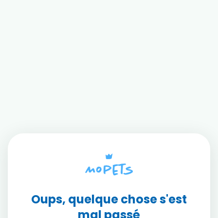
Oups, quelque chose s'est
mal passé