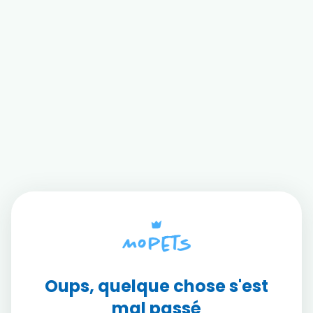
Oups, quelque chose s'est
mal passé