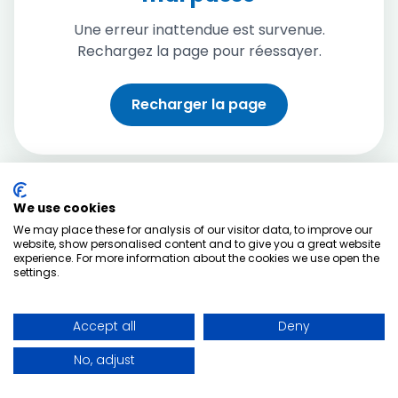
Une erreur inattendue est survenue.
Rechargez la page pour réessayer.
Recharger la page
We use cookies
We may place these for analysis of our visitor data, to improve our
website, show personalised content and to give you a great website
experience. For more information about the cookies we use open the
settings.
Accept all
Deny
No, adjust