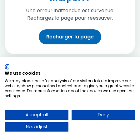
Une erreur inattendue est survenue.
Rechargez la page pour réessayer.
Recharger la page
We use cookies
We may place these for analysis of our visitor data, to improve our
website, show personalised content and to give you a great website
experience. For more information about the cookies we use open the
settings.
Accept all
Deny
No, adjust