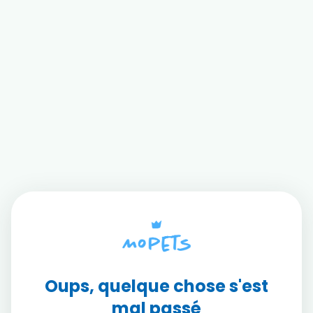
Oups, quelque chose s'est
mal passé