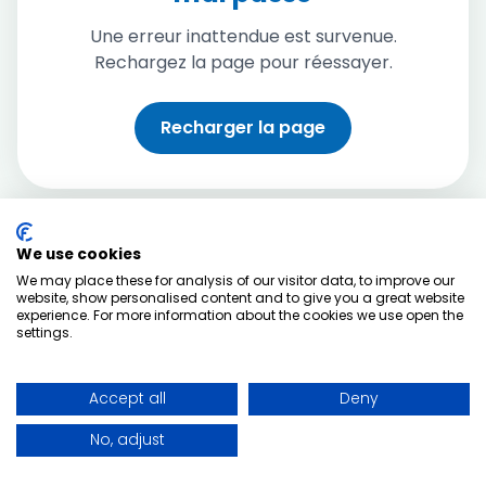
Une erreur inattendue est survenue.
Rechargez la page pour réessayer.
Recharger la page
We use cookies
We may place these for analysis of our visitor data, to improve our
website, show personalised content and to give you a great website
experience. For more information about the cookies we use open the
settings.
Accept all
Deny
No, adjust