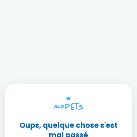
Oups, quelque chose s'est
mal passé