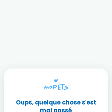
Oups, quelque chose s'est
mal passé