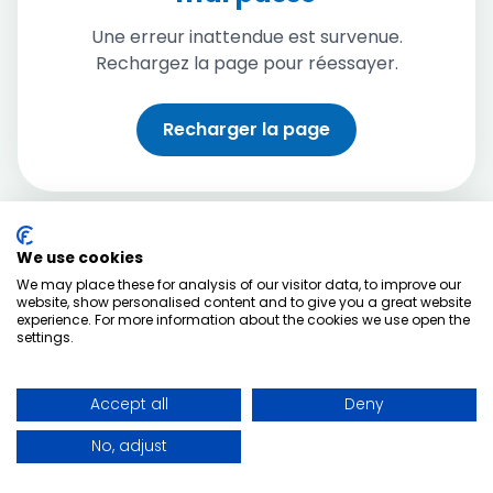
Une erreur inattendue est survenue.
Rechargez la page pour réessayer.
Recharger la page
We use cookies
We may place these for analysis of our visitor data, to improve our
website, show personalised content and to give you a great website
experience. For more information about the cookies we use open the
settings.
Accept all
Deny
No, adjust