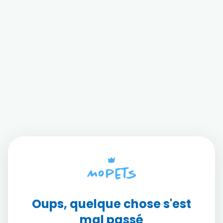
Oups, quelque chose s'est
mal passé