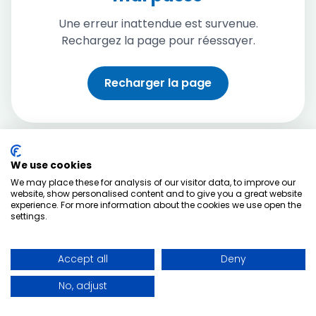
Une erreur inattendue est survenue.
Rechargez la page pour réessayer.
Recharger la page
We use cookies
We may place these for analysis of our visitor data, to improve our
website, show personalised content and to give you a great website
experience. For more information about the cookies we use open the
settings.
Accept all
Deny
No, adjust