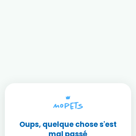
Oups, quelque chose s'est
mal passé