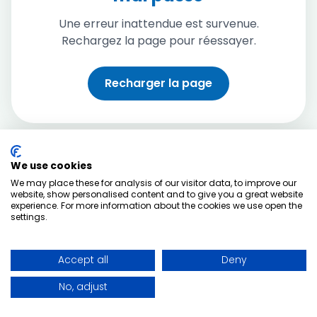
Une erreur inattendue est survenue.
Rechargez la page pour réessayer.
Recharger la page
We use cookies
We may place these for analysis of our visitor data, to improve our
website, show personalised content and to give you a great website
experience. For more information about the cookies we use open the
settings.
Accept all
Deny
No, adjust