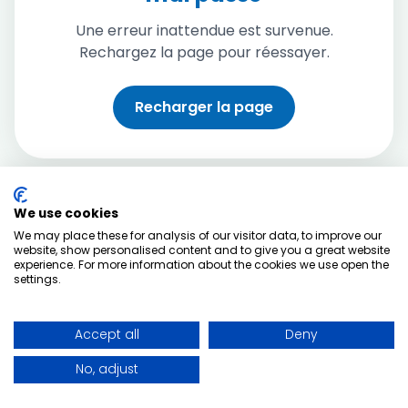
Une erreur inattendue est survenue.
Rechargez la page pour réessayer.
Recharger la page
We use cookies
We may place these for analysis of our visitor data, to improve our
website, show personalised content and to give you a great website
experience. For more information about the cookies we use open the
settings.
Accept all
Deny
No, adjust