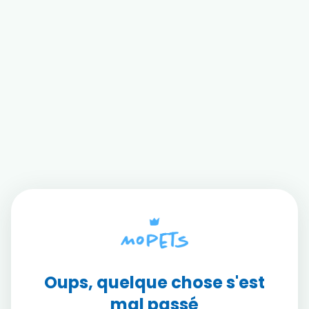
Oups, quelque chose s'est
mal passé