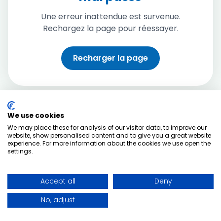
Une erreur inattendue est survenue.
Rechargez la page pour réessayer.
Recharger la page
We use cookies
We may place these for analysis of our visitor data, to improve our
website, show personalised content and to give you a great website
experience. For more information about the cookies we use open the
settings.
Accept all
Deny
No, adjust