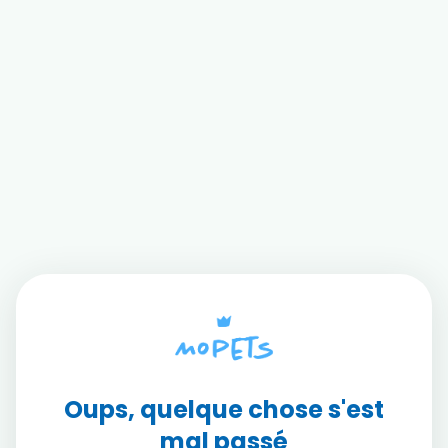
Oups, quelque chose s'est
mal passé