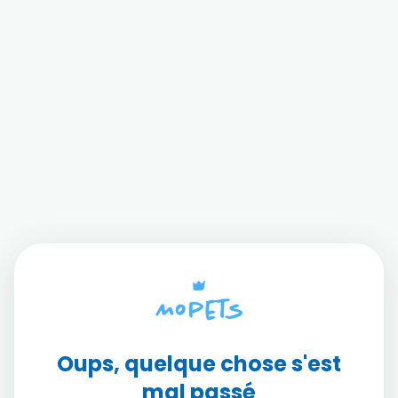
Oups, quelque chose s'est
mal passé