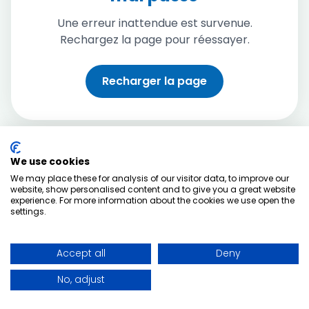
Une erreur inattendue est survenue.
Rechargez la page pour réessayer.
Recharger la page
We use cookies
We may place these for analysis of our visitor data, to improve our
website, show personalised content and to give you a great website
experience. For more information about the cookies we use open the
settings.
Accept all
Deny
No, adjust