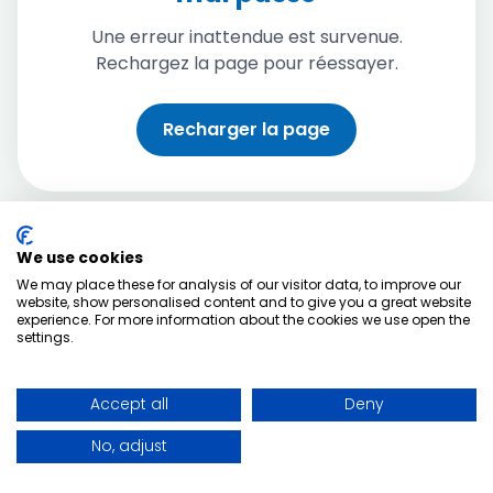
Une erreur inattendue est survenue.
Rechargez la page pour réessayer.
Recharger la page
We use cookies
We may place these for analysis of our visitor data, to improve our
website, show personalised content and to give you a great website
experience. For more information about the cookies we use open the
settings.
Accept all
Deny
No, adjust