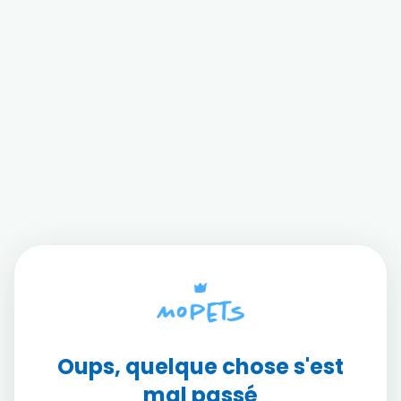
Oups, quelque chose s'est
mal passé