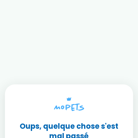
Oups, quelque chose s'est
mal passé