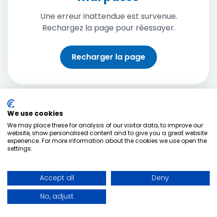
Une erreur inattendue est survenue.
Rechargez la page pour réessayer.
Recharger la page
We use cookies
We may place these for analysis of our visitor data, to improve our
website, show personalised content and to give you a great website
experience. For more information about the cookies we use open the
settings.
Accept all
Deny
No, adjust