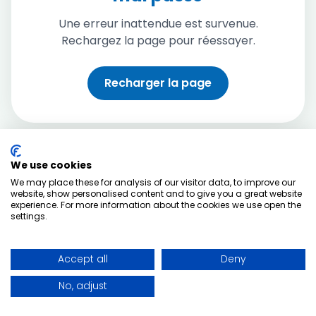
Une erreur inattendue est survenue.
Rechargez la page pour réessayer.
Recharger la page
We use cookies
We may place these for analysis of our visitor data, to improve our
website, show personalised content and to give you a great website
experience. For more information about the cookies we use open the
settings.
Accept all
Deny
No, adjust