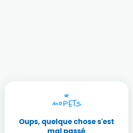
Oups, quelque chose s'est
mal passé