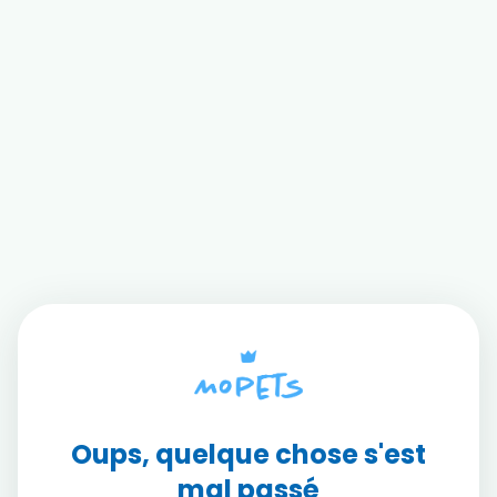
Oups, quelque chose s'est
mal passé