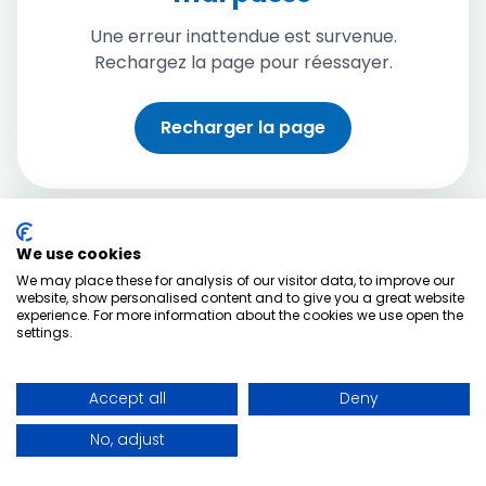
Une erreur inattendue est survenue.
Rechargez la page pour réessayer.
Recharger la page
We use cookies
We may place these for analysis of our visitor data, to improve our
website, show personalised content and to give you a great website
experience. For more information about the cookies we use open the
settings.
Accept all
Deny
No, adjust