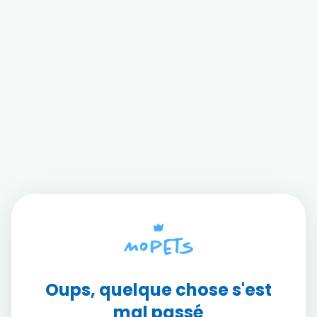
Oups, quelque chose s'est
mal passé