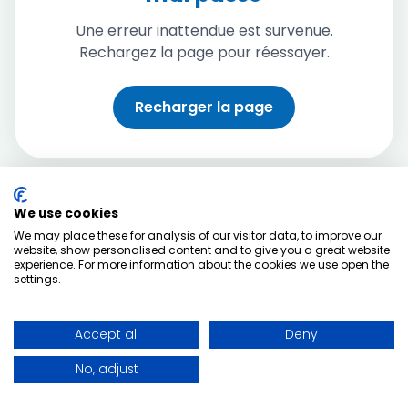
Une erreur inattendue est survenue.
Rechargez la page pour réessayer.
Recharger la page
We use cookies
We may place these for analysis of our visitor data, to improve our
website, show personalised content and to give you a great website
experience. For more information about the cookies we use open the
settings.
Accept all
Deny
No, adjust