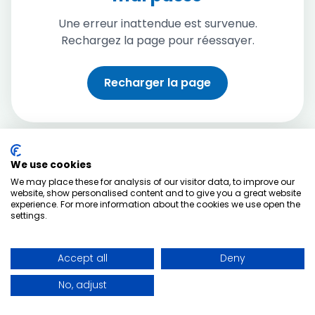
Une erreur inattendue est survenue.
Rechargez la page pour réessayer.
Recharger la page
We use cookies
We may place these for analysis of our visitor data, to improve our
website, show personalised content and to give you a great website
experience. For more information about the cookies we use open the
settings.
Accept all
Deny
No, adjust