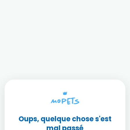
Oups, quelque chose s'est
mal passé