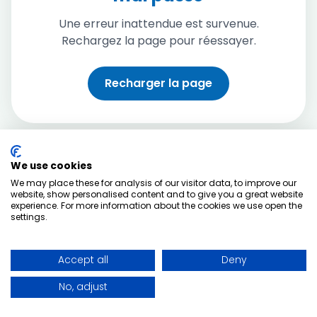
Une erreur inattendue est survenue.
Rechargez la page pour réessayer.
Recharger la page
We use cookies
We may place these for analysis of our visitor data, to improve our
website, show personalised content and to give you a great website
experience. For more information about the cookies we use open the
settings.
Accept all
Deny
No, adjust