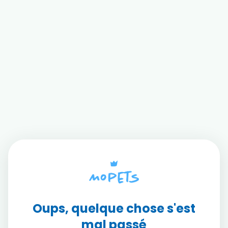
Oups, quelque chose s'est
mal passé