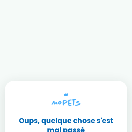
Oups, quelque chose s'est
mal passé