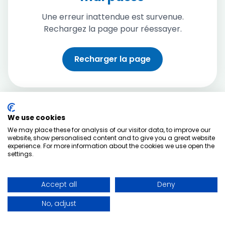
Une erreur inattendue est survenue.
Rechargez la page pour réessayer.
Recharger la page
We use cookies
We may place these for analysis of our visitor data, to improve our
website, show personalised content and to give you a great website
experience. For more information about the cookies we use open the
settings.
Accept all
Deny
No, adjust