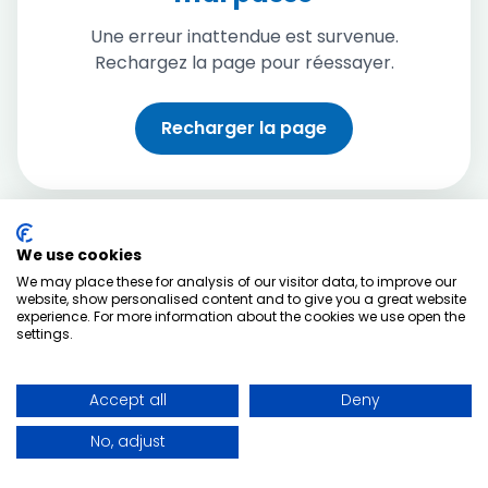
Une erreur inattendue est survenue.
Rechargez la page pour réessayer.
Recharger la page
We use cookies
We may place these for analysis of our visitor data, to improve our
website, show personalised content and to give you a great website
experience. For more information about the cookies we use open the
settings.
Accept all
Deny
No, adjust