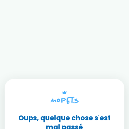
Oups, quelque chose s'est
mal passé