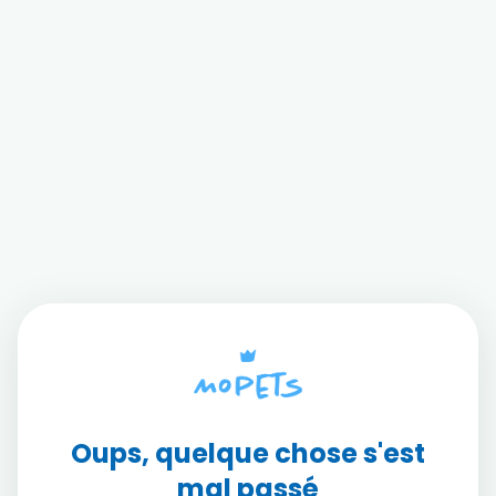
Oups, quelque chose s'est
mal passé