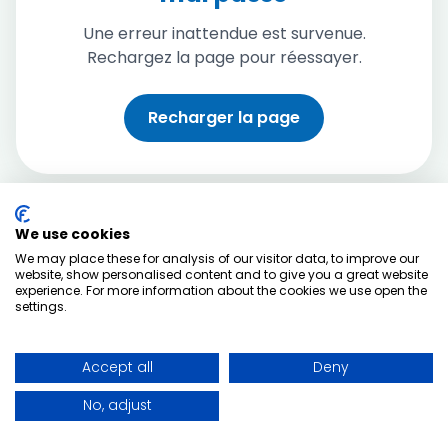
Une erreur inattendue est survenue.
Rechargez la page pour réessayer.
Recharger la page
We use cookies
We may place these for analysis of our visitor data, to improve our
website, show personalised content and to give you a great website
experience. For more information about the cookies we use open the
settings.
Accept all
Deny
No, adjust