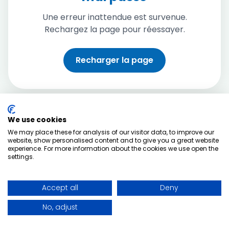
Une erreur inattendue est survenue.
Rechargez la page pour réessayer.
Recharger la page
We use cookies
We may place these for analysis of our visitor data, to improve our
website, show personalised content and to give you a great website
experience. For more information about the cookies we use open the
settings.
Accept all
Deny
No, adjust