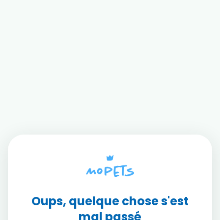
Oups, quelque chose s'est
mal passé