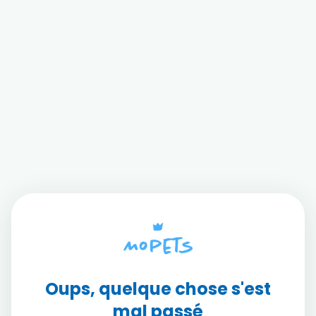
Oups, quelque chose s'est
mal passé