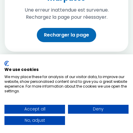
Une erreur inattendue est survenue.
Rechargez la page pour réessayer.
Recharger la page
We use cookies
We may place these for analysis of our visitor data, to improve our
website, show personalised content and to give you a great website
experience. For more information about the cookies we use open the
settings.
Accept all
Deny
No, adjust