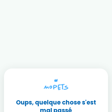
Oups, quelque chose s'est
mal passé