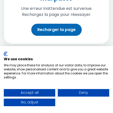
Une erreur inattendue est survenue.
Rechargez la page pour réessayer.
Recharger la page
We use cookies
We may place these for analysis of our visitor data, to improve our
website, show personalised content and to give you a great website
experience. For more information about the cookies we use open the
settings.
Accept all
Deny
No, adjust