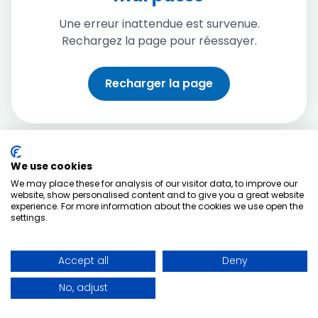
Une erreur inattendue est survenue.
Rechargez la page pour réessayer.
Recharger la page
We use cookies
We may place these for analysis of our visitor data, to improve our
website, show personalised content and to give you a great website
experience. For more information about the cookies we use open the
settings.
Accept all
Deny
No, adjust