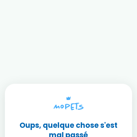
Oups, quelque chose s'est
mal passé