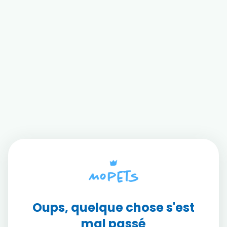
Oups, quelque chose s'est
mal passé