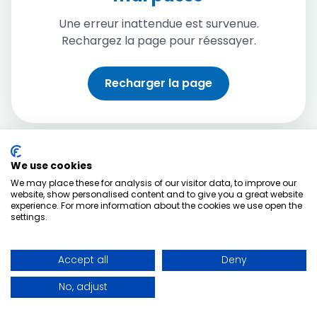
Une erreur inattendue est survenue.
Rechargez la page pour réessayer.
Recharger la page
We use cookies
We may place these for analysis of our visitor data, to improve our
website, show personalised content and to give you a great website
experience. For more information about the cookies we use open the
settings.
Accept all
Deny
No, adjust