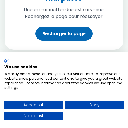
Une erreur inattendue est survenue.
Rechargez la page pour réessayer.
Recharger la page
We use cookies
We may place these for analysis of our visitor data, to improve our
website, show personalised content and to give you a great website
experience. For more information about the cookies we use open the
settings.
Accept all
Deny
No, adjust