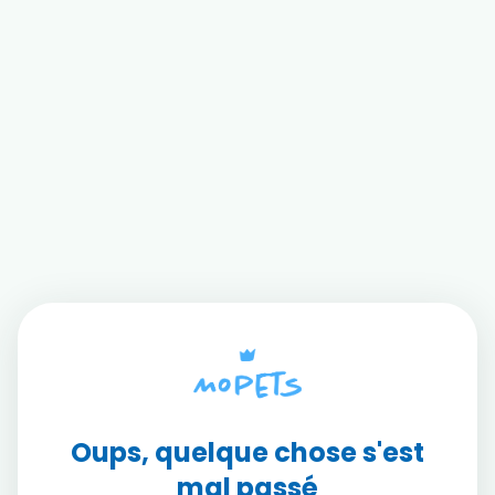
Oups, quelque chose s'est
mal passé