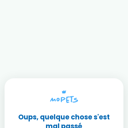
Oups, quelque chose s'est
mal passé