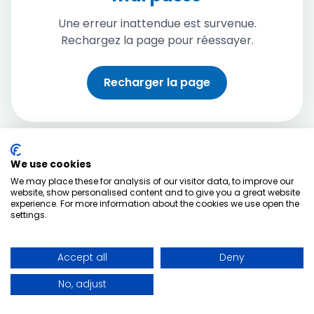
Une erreur inattendue est survenue.
Rechargez la page pour réessayer.
Recharger la page
We use cookies
We may place these for analysis of our visitor data, to improve our
website, show personalised content and to give you a great website
experience. For more information about the cookies we use open the
settings.
Accept all
Deny
No, adjust