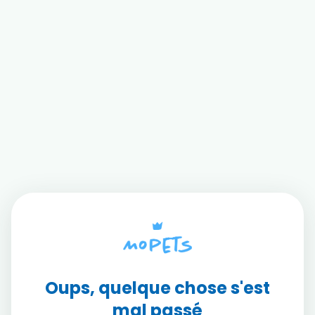
Oups, quelque chose s'est
mal passé