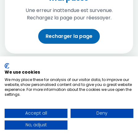
Une erreur inattendue est survenue.
Rechargez la page pour réessayer.
Recharger la page
We use cookies
We may place these for analysis of our visitor data, to improve our
website, show personalised content and to give you a great website
experience. For more information about the cookies we use open the
settings.
Accept all
Deny
No, adjust