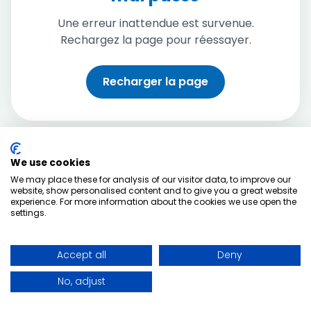
Une erreur inattendue est survenue.
Rechargez la page pour réessayer.
Recharger la page
We use cookies
We may place these for analysis of our visitor data, to improve our
website, show personalised content and to give you a great website
experience. For more information about the cookies we use open the
settings.
Accept all
Deny
No, adjust