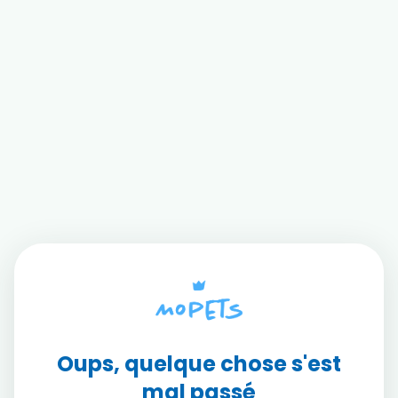
Oups, quelque chose s'est
mal passé